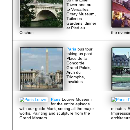
up the Eiffel
Tower and out
to Versailles,
Orsay Museum,
Tuileries
Gardens, dinner
at Pied au
Cochon.
the evenin
Paris
bus tour
taking us past
Place de la
Concorde,
Grand Palais,
Arch du
Triomphe,
Invalides.
Paris
Louvre Museum
for the entire episode
with our guide Mark, seeing all the major
minutes. W
works. Painting and sculpture from the
Impression
Grand Masters.
architetur