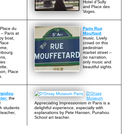
Hotel d’Sully
and Place des
Voges.
Place du
Paris Rue
 – Paris at
Mouftard
by boat,
music. Lively
Place
crowd on this
ome,
pedestrian
mbourg
market street –
ns,
no narration,
ies
only music and
tte,
beautiful sights.
on, Place
s.
mpidou
D'Orsay
ter:
the
Museum
d
Appreciating Impressionism in Paris is a
th students
delightful experience, especially with
teacher,
explanations by Pete Hansen, Punahou
School art teacher.