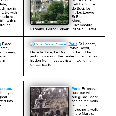
s hot
Notre Dame,
late,
Left Bank, rue
 dinner in
de Buci, les
artre with
Halles Louvre,
 music at
St Etienne du
ble, with a
Mont,
 around
Luxembourg
Gardens, Grand Colbert, Place du Tertre.
s
Place
Paris
St Honore,
dome,
Palais Royal,
s Elysees,
Place Victoire, Le Grand Colbert. This
erie,
part of town is in the center but somehow
atin
hidden from most tourists, making it a
 and
special oasis.
Museum.
Paris
Extensive
ings you
bus tour with
great
our guide, Mark,
ted into
seeing the main
s.
highlights,
including a walk
in the Marais,