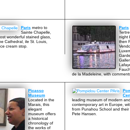
Paris
metro to
Paris
Sainte Chapelle,
Tertre
ost wonderful stained glass,
night 
 Cathedral, ile St. Louis,
then 
 ice cream stop.
Vend
Luxe
Garde
Galler
Lafaye
Fauch
de la Madeleine, with comment
Picasso
Po
Museum
Cen
Located in the
leading museum of modern an
Marais, this
contemporary art in Europe, wi
elegant
from Punahou School and their 
museum offers
Pete Hansen.
a historical
chronology of
the works of