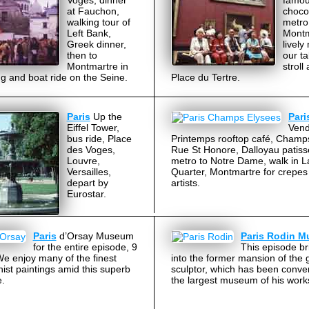
Voges, dinner
famou
at Fauchon,
choco
walking tour of
metro,
Left Bank,
Montm
Greek dinner,
lively
then to
our ta
Montmartre in
stroll
g and boat ride on the Seine.
Place du Tertre.
Paris
Up the
Pari
Eiffel Tower,
Ven
bus ride, Place
Printemps rooftop café, Champ
des Voges,
Rue St Honore, Dalloyau patiss
Louvre,
metro to Notre Dame, walk in L
Versailles,
Quarter, Montmartre for crepes
depart by
artists.
Eurostar.
Paris
d’Orsay Museum
Paris Rodin 
for the entire episode, 9
This episode br
e enjoy many of the finest
into the former mansion of the 
ist paintings amid this superb
sculptor, which has been conver
e.
the largest museum of his work