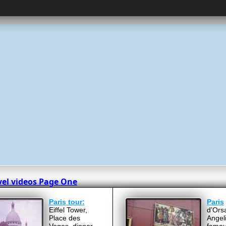
vel videos Page One
Paris tour:
Paris
Eiffel Tower,
d’Ors
Place des
Angel