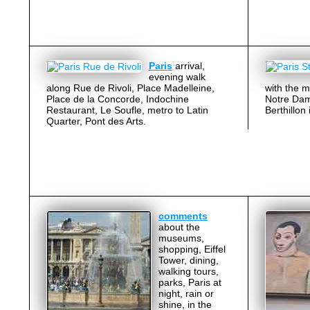
Paris
arrival,
evening walk
along Rue de Rivoli, Place Madelleine,
with the m
Place de la Concorde, Indochine
Notre Dame
Restaurant, Le Soufle, metro to Latin
Berthillon
Quarter, Pont des Arts.
comments
about the
museums,
shopping, Eiffel
Tower, dining,
walking tours,
parks, Paris at
night, rain or
shine, in the