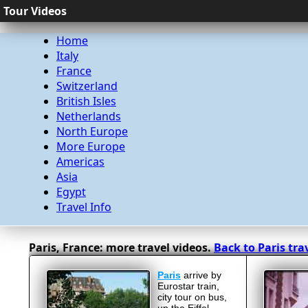
Tour Videos
Home
Italy
France
Switzerland
British Isles
Netherlands
North Europe
More Europe
Americas
Asia
Egypt
Travel Info
Paris, France: more travel videos.
Back to Paris tra
Paris
arrive by
Eurostar train,
city tour on bus,