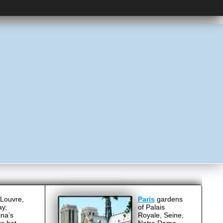
Louvre,
Paris
gardens
ay,
of Palais
ina’s
Royale, Seine,